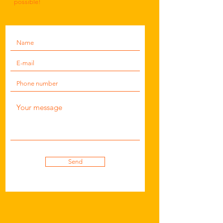
possible!
Send