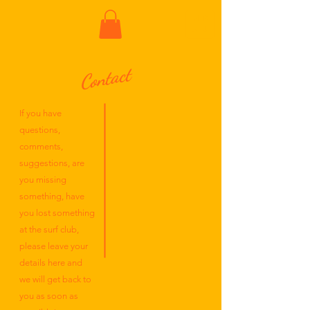
ME
NU
Contact
If you have
questions,
comments,
suggestions, are
you missing
something, have
you lost something
at the surf club,
please leave your
details here and
we will get back to
you as soon as