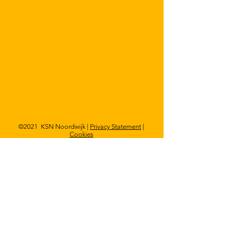
©2021 KSN Noordwijk |
Privacy Statement
|
Cookies
Visit?